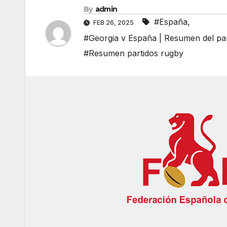
By
admin
#España
,
FEB 26, 2025
#Georgia v España | Resumen del pa
#Resumen partidos rugby