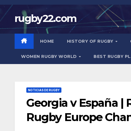
Skip
to
rugby22.com
content
HOME
HISTORY OF RUGBY
WOMEN RUGBY WORLD
BEST RUGBY P
NOTICIAS DE RUGBY
Georgia v España | 
Rugby Europe Cham