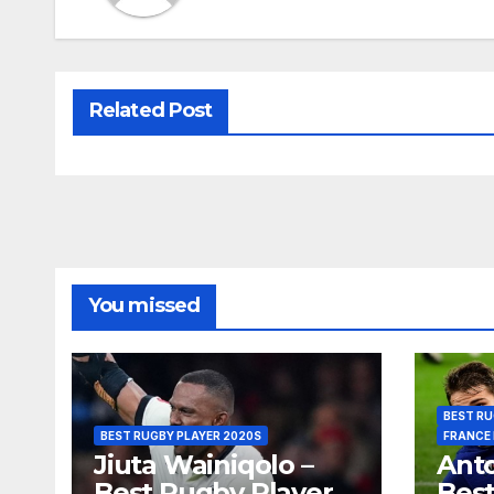
Related Post
You missed
BEST RU
BEST RUGBY PLAYER 2020S
FRANCE
Jiuta Wainiqolo –
Anto
Best Rugby Player
Best