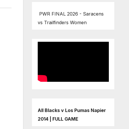
PWR FINAL 2026 - Saracens
vs Trailfinders Women
All Blacks v Los Pumas Napier
2014 | FULL GAME