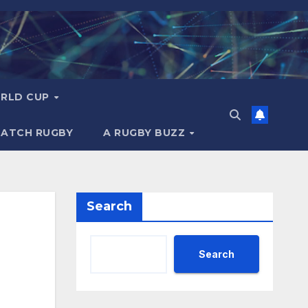
RLD CUP
MATCH RUGBY
A RUGBY BUZZ
Search
Search