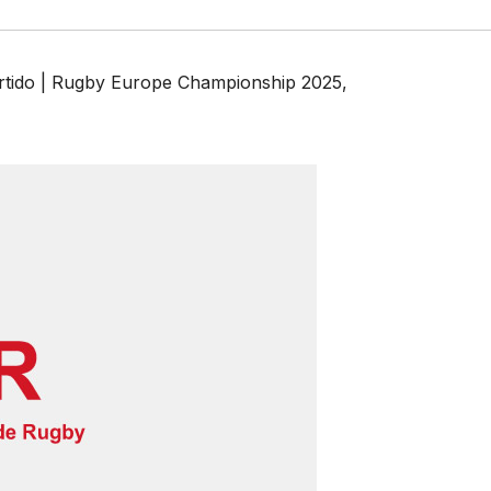
rtido | Rugby Europe Championship 2025
,