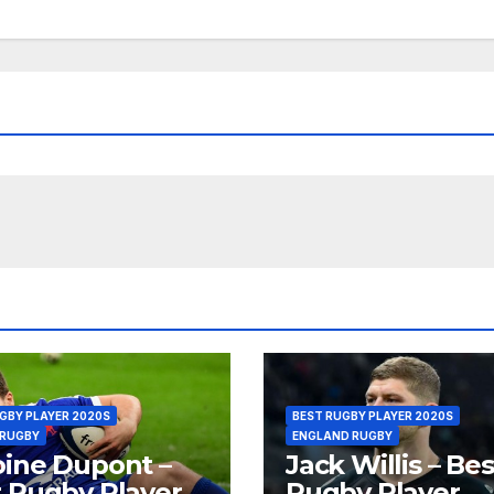
GBY PLAYER 2020S
BEST RUGBY PLAYER 2020S
 RUGBY
ENGLAND RUGBY
ine Dupont –
Jack Willis – Bes
 Rugby Player
Rugby Player