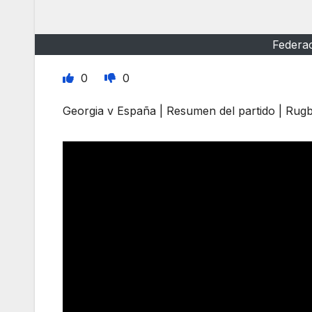
Federa
0
0
Georgia v España | Resumen del partido | Ru