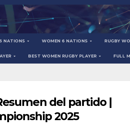
6 NATIONS
WOMEN 6 NATIONS
RUGBY WO
LAYER
BEST WOMEN RUGBY PLAYER
FULL 
Resumen del partido |
pionship 2025