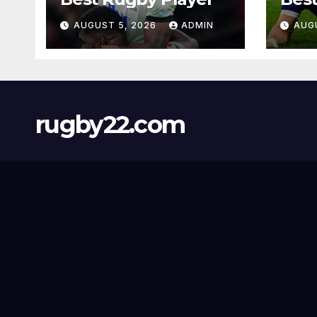
AUGUST 5, 2026
ADMIN
AUG
rugby22.com