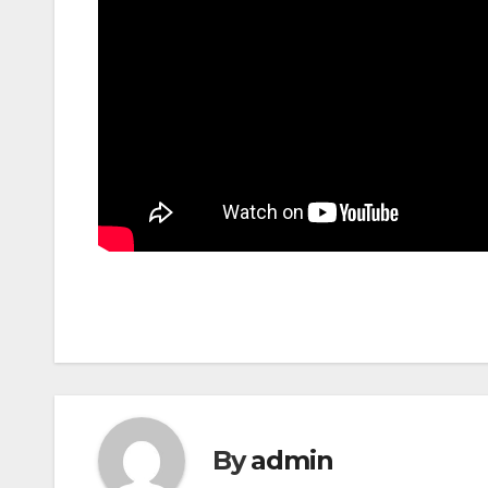
By
admin