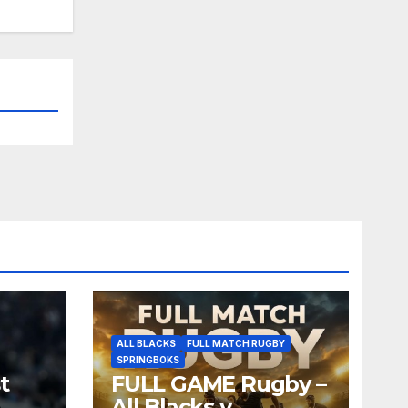
ALL BLACKS
FULL MATCH RUGBY
SPRINGBOKS
t
FULL GAME Rugby –
All Blacks v