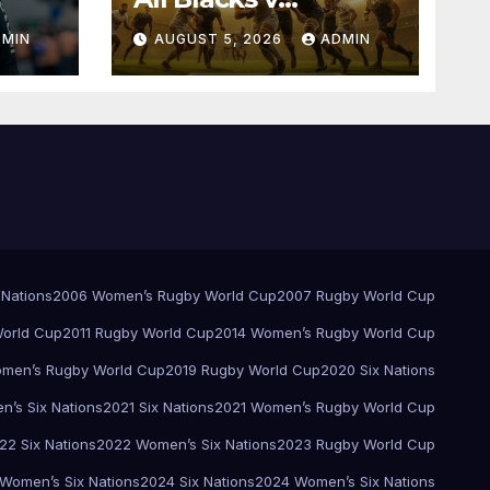
Springboks – 1996 –
DMIN
AUGUST 5, 2026
ADMIN
Pretoria
 Nations
2006 Women’s Rugby World Cup
2007 Rugby World Cup
orld Cup
2011 Rugby World Cup
2014 Women’s Rugby World Cup
men’s Rugby World Cup
2019 Rugby World Cup
2020 Six Nations
’s Six Nations
2021 Six Nations
2021 Women’s Rugby World Cup
22 Six Nations
2022 Women’s Six Nations
2023 Rugby World Cup
Women’s Six Nations
2024 Six Nations
2024 Women’s Six Nations