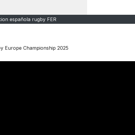
cion española rugby FER
gby Europe Championship 2025