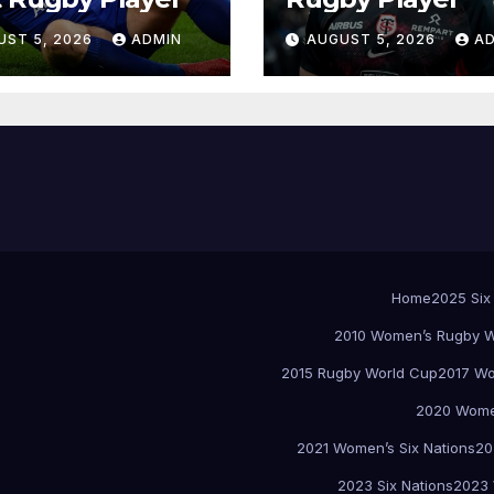
UST 5, 2026
ADMIN
AUGUST 5, 2026
A
Home
2025 Six
2010 Women’s Rugby W
2015 Rugby World Cup
2017 Wo
2020 Women
2021 Women’s Six Nations
20
2023 Six Nations
2023 