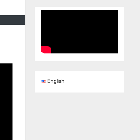
English