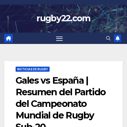
Skip
to
rugby22.com
content
NOTICIAS DE RUGBY
Gales vs España |
Resumen del Partido
del Campeonato
Mundial de Rugby
Sub-20