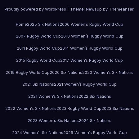
Proudly powered by WordPress
|
Theme:
Newsup
by
Themeansar
.
Home
2025 Six Nations
2006 Women’s Rugby World Cup
2007 Rugby World Cup
2010 Women’s Rugby World Cup
2011 Rugby World Cup
2014 Women’s Rugby World Cup
2015 Rugby World Cup
2017 Women’s Rugby World Cup
2019 Rugby World Cup
2020 Six Nations
2020 Women’s Six Nations
2021 Six Nations
2021 Women’s Rugby World Cup
2021 Women’s Six Nations
2022 Six Nations
2022 Women’s Six Nations
2023 Rugby World Cup
2023 Six Nations
2023 Women’s Six Nations
2024 Six Nations
2024 Women’s Six Nations
2025 Women’s Rugby World Cup