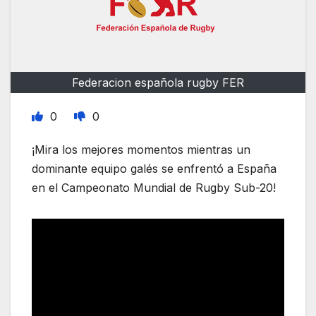
Federacion española rugby FER
0
0
¡Mira los mejores momentos mientras un
dominante equipo galés se enfrentó a España
en el Campeonato Mundial de Rugby Sub-20!