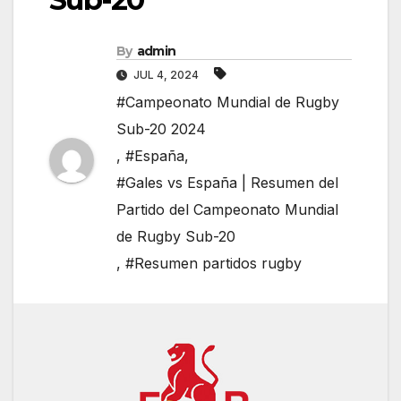
By
admin
JUL 4, 2024
#Campeonato Mundial de Rugby
Sub-20 2024
,
#España
,
#Gales vs España | Resumen del
Partido del Campeonato Mundial
de Rugby Sub-20
,
#Resumen partidos rugby