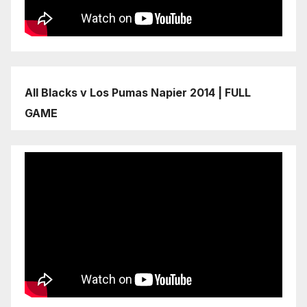
All Blacks v Los Pumas Napier 2014 | FULL
GAME