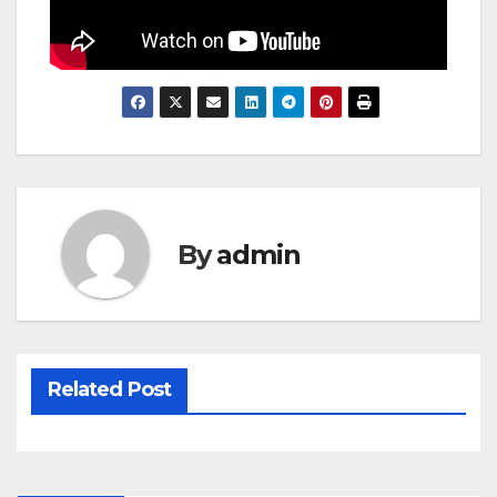
By
admin
Related Post