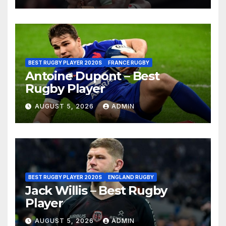
BEST RUGBY PLAYER 2020S
FRANCE RUGBY
Antoine Dupont – Best
Rugby Player
AUGUST 5, 2026
ADMIN
BEST RUGBY PLAYER 2020S
ENGLAND RUGBY
Jack Willis – Best Rugby
Player
AUGUST 5, 2026
ADMIN