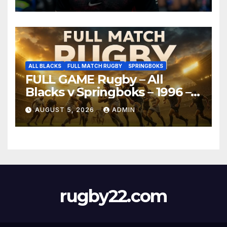
ALL BLACKS
FULL MATCH RUGBY
SPRINGBOKS
FULL GAME Rugby – All
Blacks v Springboks – 1996 –
Pretoria
AUGUST 5, 2026
ADMIN
rugby22.com