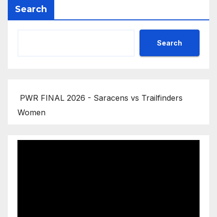
Search
Search
PWR FINAL 2026 - Saracens vs Trailfinders
Women