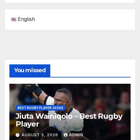
English
You missed
BEST RUGBY PLAYER 2020S
Jiuta Wainiqolo – Best Rugby
Player
AUGUST 5, 2026
ADMIN