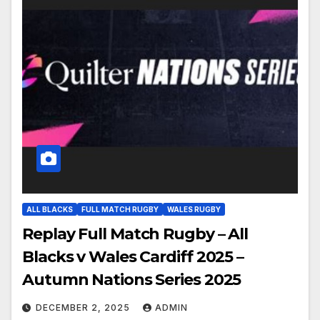
ALL BLACKS
FULL MATCH RUGBY
WALES RUGBY
Replay Full Match Rugby – All
Blacks v Wales Cardiff 2025 –
Autumn Nations Series 2025
DECEMBER 2, 2025
ADMIN