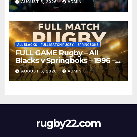
AUGUST 5, 2026
ADMIN
ALL BLACKS
FULL MATCH RUGBY
SPRINGBOKS
FULL GAME Rugby – All
Blacks v Springboks – 1996 –
Pretoria
AUGUST 5, 2026
ADMIN
rugby22.com