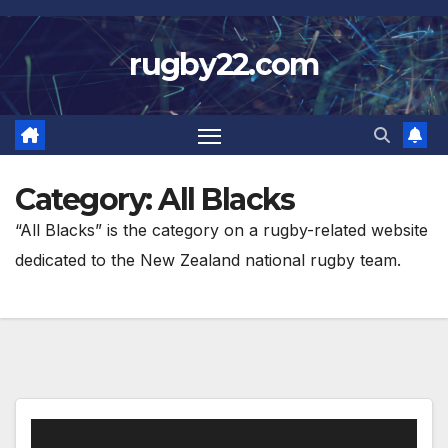
Skip
to
rugby22.com
content
Category:
All Blacks
“All Blacks” is the category on a rugby-related website
dedicated to the New Zealand national rugby team.