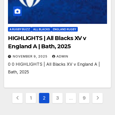
A RUGBY BUZZ
ALL BLACKS
ENGLAND RUGBY
HIGHLIGHTS | All Blacks XV v
England A | Bath, 2025
NOVEMBER 9, 2025
ADMIN
0 0 HIGHLIGHTS | All Blacks XV v England A |
Bath, 2025
Posts
1
2
3
…
9
pagination