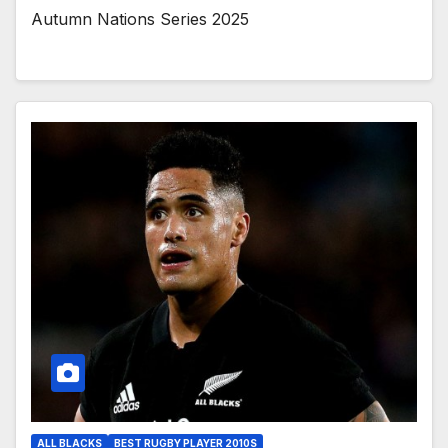
Autumn Nations Series 2025
ALL BLACKS
BEST RUGBY PLAYER 2010S