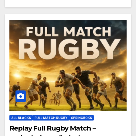
ALL BLACKS
FULL MATCH RUGBY
SPRINGBOKS
Replay Full Rugby Match –