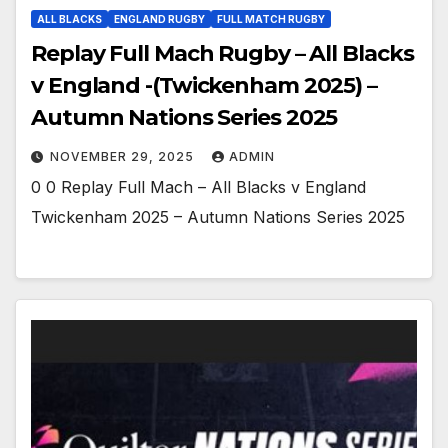
ALL BLACKS
ENGLAND RUGBY
FULL MATCH RUGBY
Replay Full Mach Rugby – All Blacks
v England -(Twickenham 2025) –
Autumn Nations Series 2025
NOVEMBER 29, 2025
ADMIN
0 0 Replay Full Mach – All Blacks v England
Twickenham 2025 – Autumn Nations Series 2025