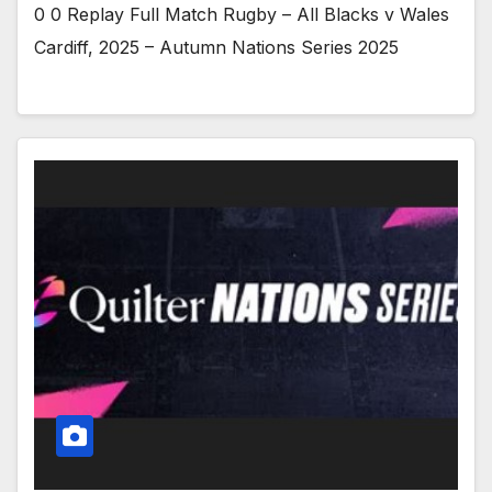
0 0 Replay Full Match Rugby – All Blacks v Wales
Cardiff, 2025 – Autumn Nations Series 2025