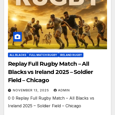
ALL BLACKS
FULL MATCH RUGBY
IRELAND RUGBY
Replay Full Rugby Match – All
Blacks vs Ireland 2025 – Soldier
Field – Chicago
NOVEMBER 13, 2025
ADMIN
0 0 Replay Full Rugby Match – All Blacks vs
Ireland 2025 – Soldier Field – Chicago