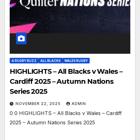
A RUGBY BUZZ
ALL BLACKS
WALES RUGBY
HIGHLIGHTS – All Blacks v Wales –
Cardiff 2025 – Autumn Nations
Series 2025
NOVEMBER 22, 2025
ADMIN
0 0 HIGHLIGHTS – All Blacks v Wales – Cardiff
2025 – Autumn Nations Series 2025