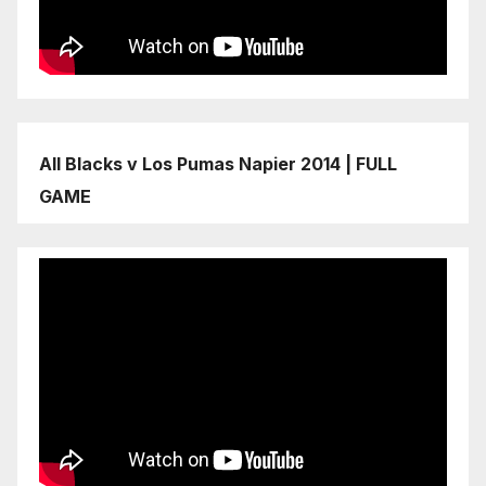
All Blacks v Los Pumas Napier 2014 | FULL
GAME