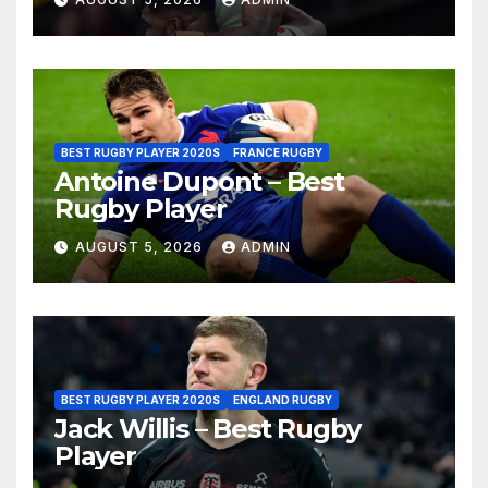
BEST RUGBY PLAYER 2020S
FRANCE RUGBY
Antoine Dupont – Best
Rugby Player
AUGUST 5, 2026
ADMIN
BEST RUGBY PLAYER 2020S
ENGLAND RUGBY
Jack Willis – Best Rugby
Player