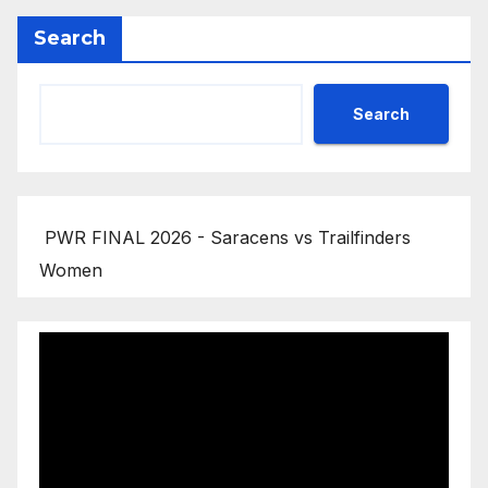
Search
Search
PWR FINAL 2026 - Saracens vs Trailfinders
Women