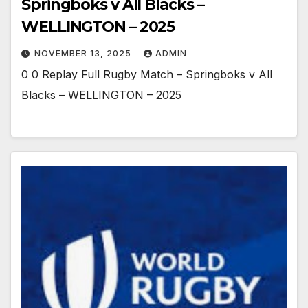
Springboks v All Blacks –
WELLINGTON – 2025
NOVEMBER 13, 2025
ADMIN
0 0 Replay Full Rugby Match – Springboks v All
Blacks – WELLINGTON – 2025