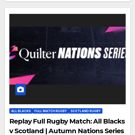
ALL BLACKS
FULL MATCH RUGBY
SCOTLAND RUGBY
Replay Full Rugby Match: All Blacks
v Scotland | Autumn Nations Series