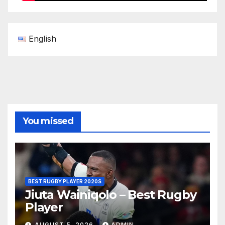
English
You missed
BEST RUGBY PLAYER 2020S
Jiuta Wainiqolo – Best Rugby
Player
AUGUST 5, 2026
ADMIN