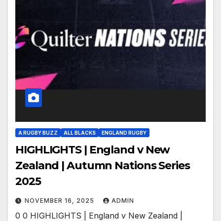
A RUGBY BUZZ
ALL BLACKS
ENGLAND RUGBY
HIGHLIGHTS | England v New
Zealand | Autumn Nations Series
2025
NOVEMBER 16, 2025
ADMIN
0 0 HIGHLIGHTS | England v New Zealand |