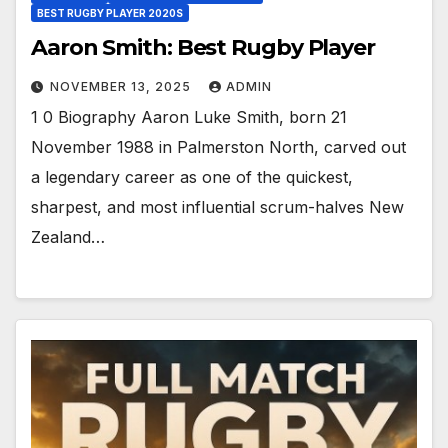
BEST RUGBY PLAYER 2020S
Aaron Smith: Best Rugby Player
NOVEMBER 13, 2025
ADMIN
1 0 Biography Aaron Luke Smith, born 21
November 1988 in Palmerston North, carved out
a legendary career as one of the quickest,
sharpest, and most influential scrum-halves New
Zealand…