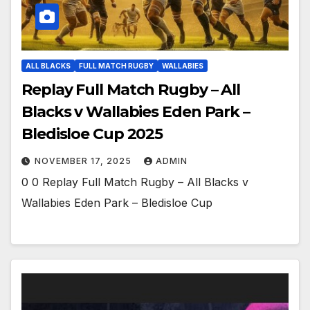
ALL BLACKS
FULL MATCH RUGBY
WALLABIES
Replay Full Match Rugby – All
Blacks v Wallabies Eden Park –
Bledisloe Cup 2025
NOVEMBER 17, 2025
ADMIN
0 0 Replay Full Match Rugby – All Blacks v
Wallabies Eden Park – Bledisloe Cup