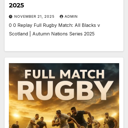
2025
NOVEMBER 21, 2025
ADMIN
0 0 Replay Full Rugby Match: All Blacks v
Scotland | Autumn Nations Series 2025