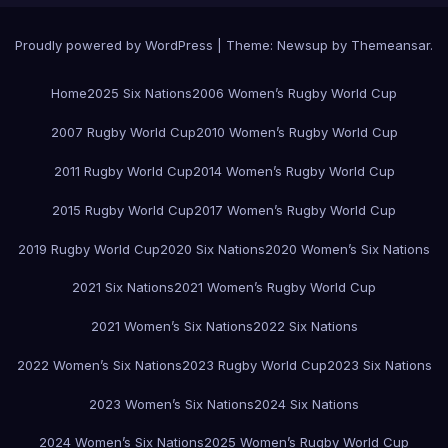
Proudly powered by WordPress
|
Theme:
Newsup
by
Themeansar
.
Home
2025 Six Nations
2006 Women’s Rugby World Cup
2007 Rugby World Cup
2010 Women’s Rugby World Cup
2011 Rugby World Cup
2014 Women’s Rugby World Cup
2015 Rugby World Cup
2017 Women’s Rugby World Cup
2019 Rugby World Cup
2020 Six Nations
2020 Women’s Six Nations
2021 Six Nations
2021 Women’s Rugby World Cup
2021 Women’s Six Nations
2022 Six Nations
2022 Women’s Six Nations
2023 Rugby World Cup
2023 Six Nations
2023 Women’s Six Nations
2024 Six Nations
2024 Women’s Six Nations
2025 Women’s Rugby World Cup