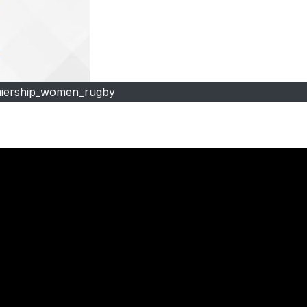
iership_women_rugby