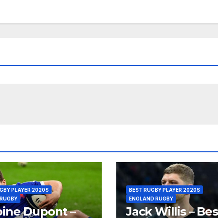
GBY PLAYER 2020S
BEST RUGBY PLAYER 2020S
 RUGBY
ENGLAND RUGBY
ine Dupont –
Jack Willis – Bes