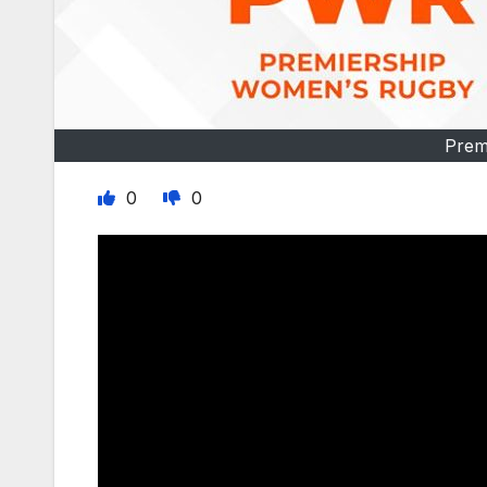
Prem
0
0