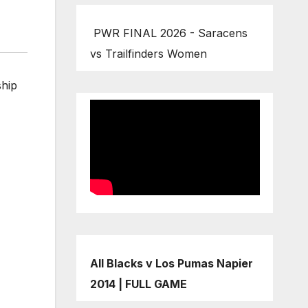
PWR FINAL 2026 - Saracens
vs Trailfinders Women
ship
All Blacks v Los Pumas Napier
2014 | FULL GAME