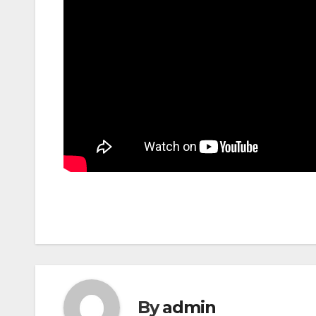
By
admin