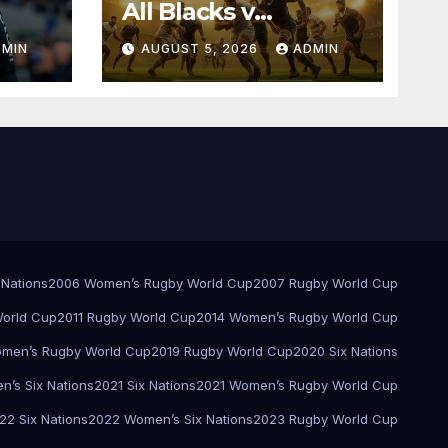
All Blacks v
Springboks – 1996 –
DMIN
AUGUST 5, 2026
ADMIN
Pretoria
 Nations
2006 Women’s Rugby World Cup
2007 Rugby World Cup
orld Cup
2011 Rugby World Cup
2014 Women’s Rugby World Cup
men’s Rugby World Cup
2019 Rugby World Cup
2020 Six Nations
’s Six Nations
2021 Six Nations
2021 Women’s Rugby World Cup
22 Six Nations
2022 Women’s Six Nations
2023 Rugby World Cup