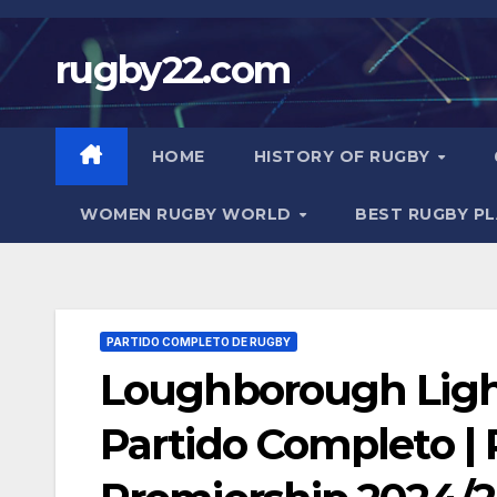
Skip
to
rugby22.com
content
HOME
HISTORY OF RUGBY
WOMEN RUGBY WORLD
BEST RUGBY P
PARTIDO COMPLETO DE RUGBY
Loughborough Ligh
Partido Completo |