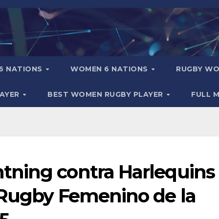
6 NATIONS
WOMEN 6 NATIONS
RUGBY WO
LAYER
BEST WOMEN RUGBY PLAYER
FULL 
tning contra Harlequins
 Rugby Femenino de la