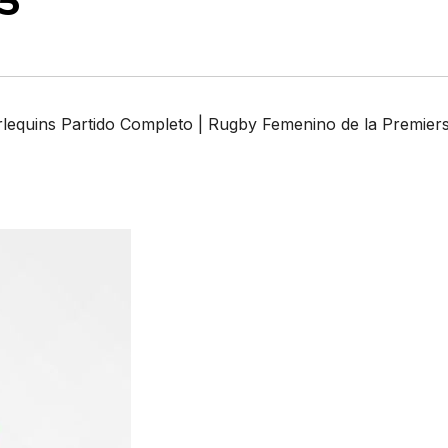
5
lequins Partido Completo | Rugby Femenino de la Premier