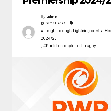
Premiership 2024/2
By
admin
DEC 31, 2024
#Loughborough Lightning contra Har
2024/25
,
#Partido completo de rugby