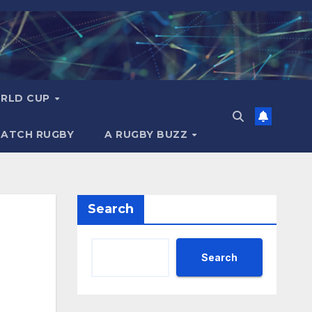
RLD CUP
MATCH RUGBY
A RUGBY BUZZ
Search
Search