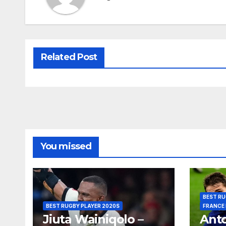
Related Post
You missed
BEST RU
BEST RUGBY PLAYER 2020S
FRANCE
Jiuta Wainiqolo –
Anto