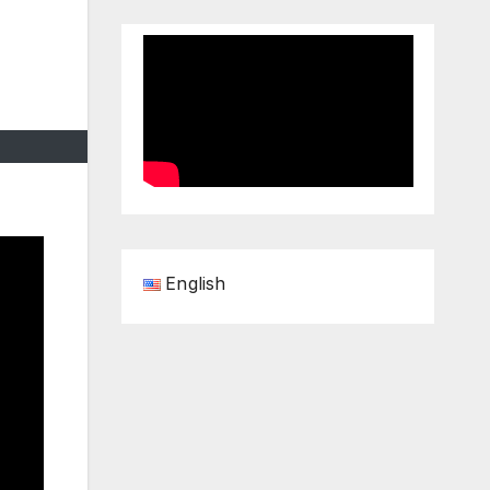
English