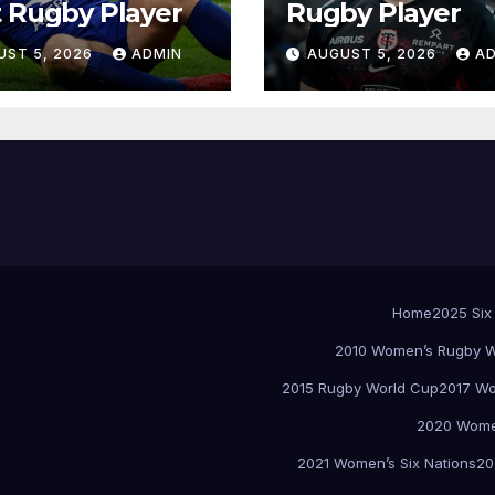
 Rugby Player
Rugby Player
UST 5, 2026
ADMIN
AUGUST 5, 2026
A
Home
2025 Six
2010 Women’s Rugby W
2015 Rugby World Cup
2017 Wo
2020 Women
2021 Women’s Six Nations
20