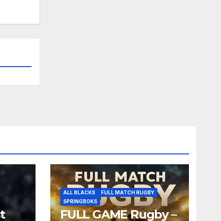
ALL BLACKS
FULL MATCH RUGBY
SPRINGBOKS
t
FULL GAME Rugby –