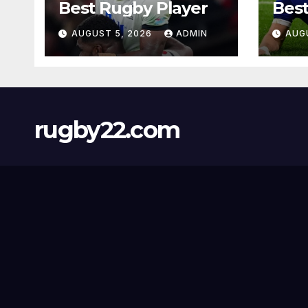
Best Rugby Player
Best
AUGUST 5, 2026
ADMIN
AUG
rugby22.com