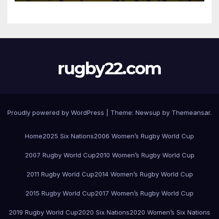
rugby22.com
Proudly powered by WordPress
|
Theme:
Newsup
by
Themeansar
.
Home
2025 Six Nations
2006 Women’s Rugby World Cup
2007 Rugby World Cup
2010 Women’s Rugby World Cup
2011 Rugby World Cup
2014 Women’s Rugby World Cup
2015 Rugby World Cup
2017 Women’s Rugby World Cup
2019 Rugby World Cup
2020 Six Nations
2020 Women’s Six Nations