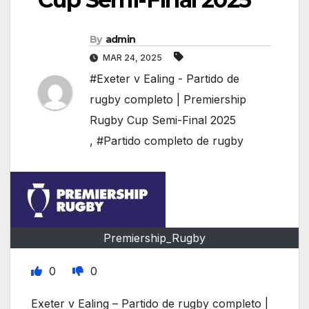
By
admin
MAR 24, 2025
#Exeter v Ealing - Partido de
rugby completo | Premiership
Rugby Cup Semi-Final 2025
,
#Partido completo de rugby
Premiership_Rugby
0
0
Exeter v Ealing – Partido de rugby completo |