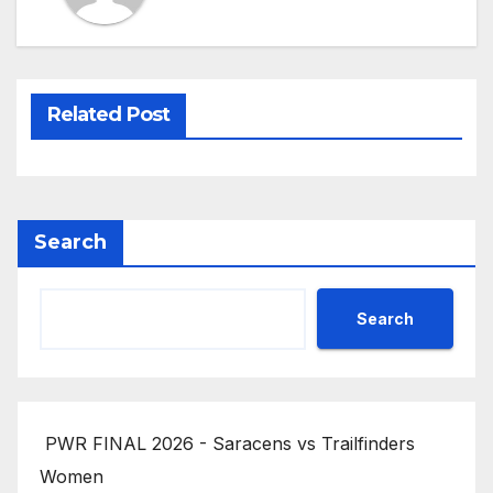
Related Post
Search
Search
PWR FINAL 2026 - Saracens vs Trailfinders
Women