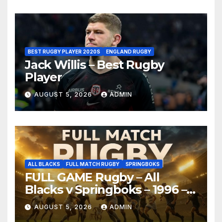
BEST RUGBY PLAYER 2020S
ENGLAND RUGBY
Jack Willis – Best Rugby
Player
AUGUST 5, 2026
ADMIN
ALL BLACKS
FULL MATCH RUGBY
SPRINGBOKS
FULL GAME Rugby – All
Blacks v Springboks – 1996 –
Pretoria
AUGUST 5, 2026
ADMIN