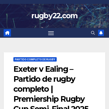
Skip
to
rugby22.com
content
PARTIDO COMPLETO DE RUGBY
Exeter v Ealing –
Partido de rugby
completo |
Premiership Rugby
Cup Semi-Final 2025