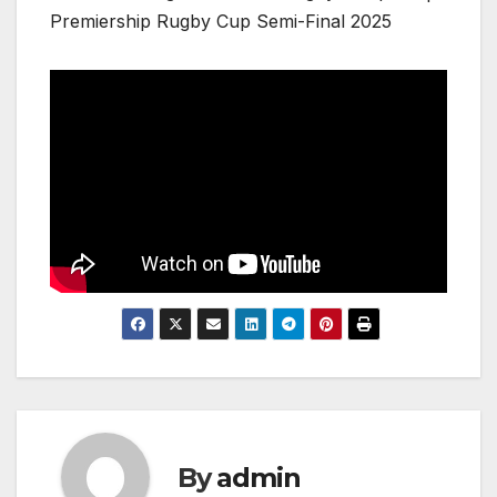
Premiership Rugby Cup Semi-Final 2025
By
admin