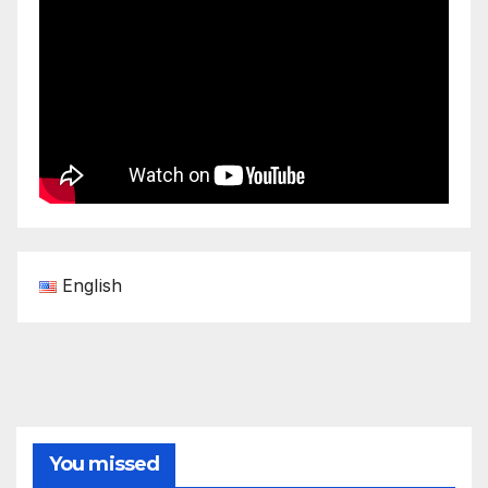
English
You missed