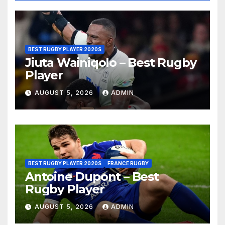
BEST RUGBY PLAYER 2020S
Jiuta Wainiqolo – Best Rugby
Player
AUGUST 5, 2026
ADMIN
BEST RUGBY PLAYER 2020S
FRANCE RUGBY
Antoine Dupont – Best
Rugby Player
AUGUST 5, 2026
ADMIN