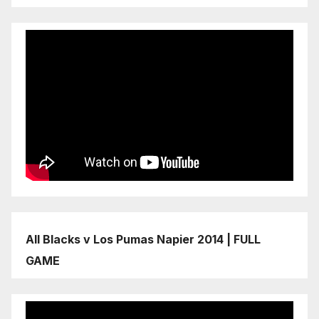
All Blacks v Los Pumas Napier 2014 | FULL
GAME