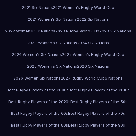
2021 Six Nations
2021 Women’s Rugby World Cup
2021 Women’s Six Nations
2022 Six Nations
2022 Women’s Six Nations
2023 Rugby World Cup
2023 Six Nations
2023 Women’s Six Nations
2024 Six Nations
2024 Women’s Six Nations
2025 Women’s Rugby World Cup
2025 Women’s Six Nations
2026 Six Nations
2026 Women Six Nations
2027 Rugby World Cup
6 Nations
Best Rugby Players of the 2000s
Best Rugby Players of the 2010s
Best Rugby Players of the 2020s
Best Rugby Players of the 50s
Best Rugby Players of the 60s
Best Rugby Players of the 70s
Best Rugby Players of the 80s
Best Rugby Players of the 90s